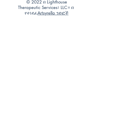
© 2022 በ Lighthouse
Therapeutic Services፣ LLC። በ
የተነደፈ
Artsyrella ንድፎች