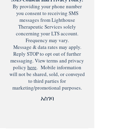
By providing your phone number
you consent to receiving SMS
messages from Lighthouse
Therapeutic Services solely
concerning your LTS account.
Frequency may vary.
Message & data rates may apply.
Reply STOP to opt out of further
messaging. View terms and privacy
policy
here
. Mobile information
will not be shared, sold, or conveyed
to third parties for
marketing/promotional purposes.
አስገባ