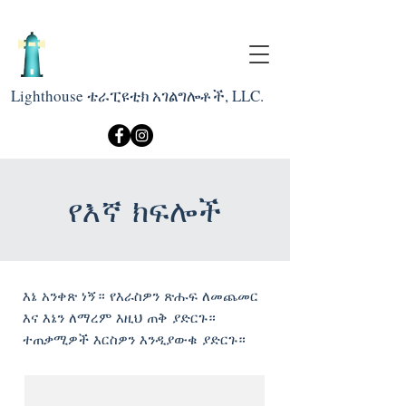
Lighthouse ቴራፒዩቲክ አገልግሎቶች, LLC.
የእኛ ክፍሎች
እኔ አንቀጽ ነኝ። የእራስዎን ጽሑፍ ለመጨመር
እና እኔን ለማረም እዚህ ጠቅ ያድርጉ።
ተጠቃሚዎች እርስዎን እንዲያውቁ ያድርጉ።