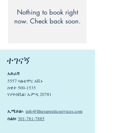
Nothing to book right
now. Check back soon.
ተገናኝ
አድራሻ
5557 ባልቲሞር አቬኑ
ስዊት
500-1535
ሃያትስቪል፣ ኤምዲ 20781
ኢሜይል፡-
info@ltherapeuticservices.com
ስልክ፡
301-781-7885