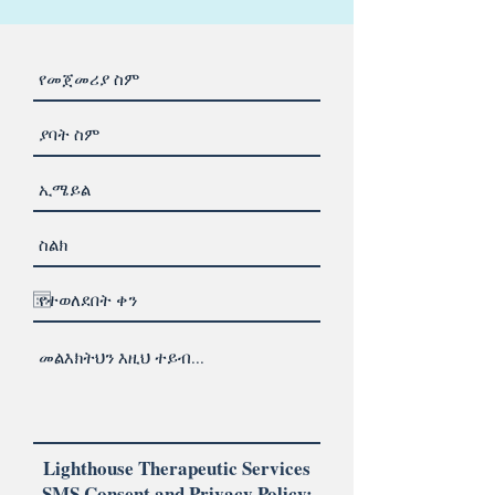
Lighthouse Therapeutic Services
SMS Consent and Privacy Policy: