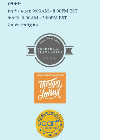
ሰዓታት
ከሰኞ - አርብ: 9:00AM - 8:00PM EST
ቅዳሜ: 9:00AM - 3:00PM EST
እሁድ፡ ተዘግቷል።