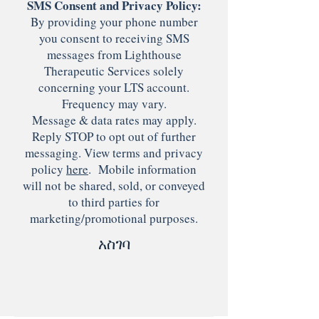
SMS Consent and Privacy Policy:
By providing your phone number
you consent to receiving SMS
messages from Lighthouse
Therapeutic Services solely
concerning your LTS account.
Frequency may vary.
Message & data rates may apply.
Reply STOP to opt out of further
messaging. View terms and privacy
policy
here
. Mobile information
will not be shared, sold, or conveyed
to third parties for
marketing/promotional purposes.
አስገባ