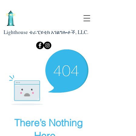
Lighthouse ቴራፒዩቲክ አገልግሎቶች, LLC.
There’s Nothing
Here...