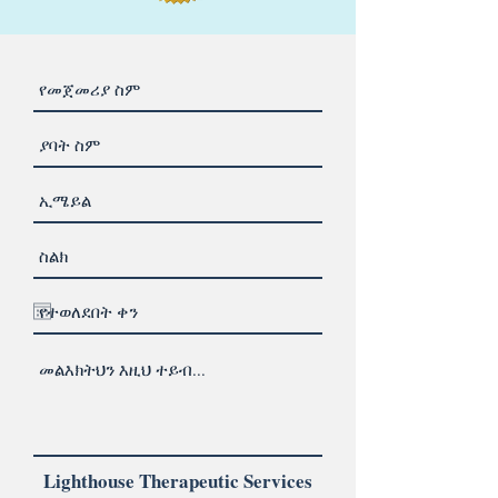
Lighthouse Therapeutic Services