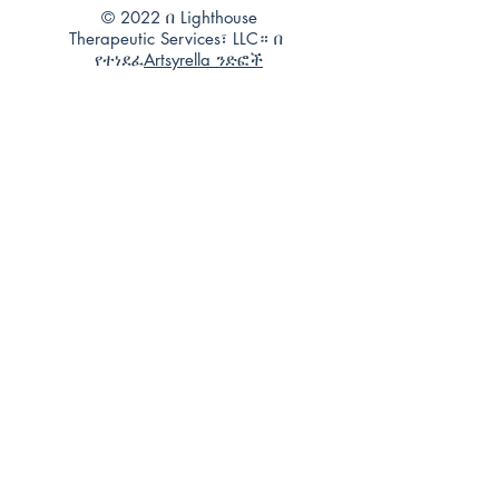
© 2022 በ Lighthouse
Therapeutic Services፣ LLC። በ
የተነደፈ
Artsyrella ንድፎች