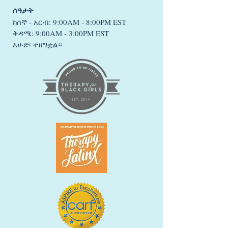
ሰዓታት
ከሰኞ - አርብ: 9:00AM - 8:00PM EST
ቅዳሜ: 9:00AM - 3:00PM EST
እሁድ፡ ተዘግቷል።