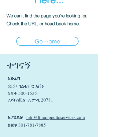
We can’t find the page you’re looking for.
Check the URL, or head back home.
Go Home
ተገናኝ
አድራሻ
5557 ባልቲሞር አቬኑ
ስዊት
500-1535
ሃያትስቪል፣ ኤምዲ 20781
ኢሜይል፡-
info@ltherapeuticservices.com
ስልክ፡
301-781-7885