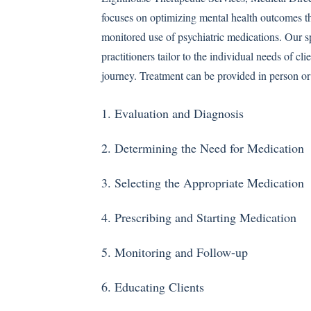
focuses on optimizing mental health outcomes t
monitored use of psychiatric medications. Our s
practitioners tailor to the individual needs of cli
journey. Treatment can be provided in person or 
1. Evaluation and Diagnosis
)
2. Determining the Need for Medication
3. Selecting the Appropriate Medication
4. Prescribing and Starting Medication
5. Monitoring and Follow-up
6. Educating Clients