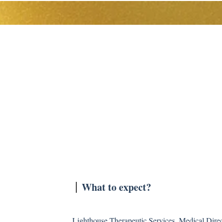
The Team
Levels of Care
Resources
What to expect?
Lighthouse Therapeutic Services, Medical Direct