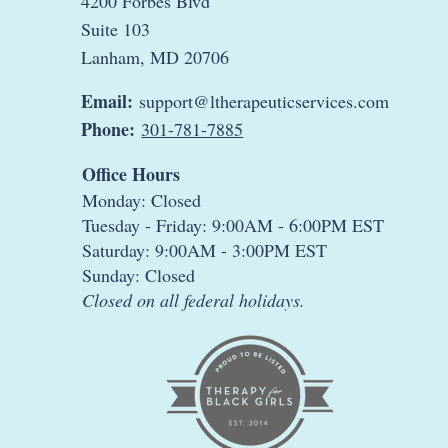
4200 Forbes Blvd
Suite 103
Lanham, MD 20706
Email:
support@ltherapeuticservices.com
Phone:
301-781-7885
Office Hours
Monday: Closed
Tuesday - Friday: 9:00AM - 6:00PM EST
Saturday: 9:00AM - 3:00PM EST
Sunday: Closed
Closed on all federal holidays.