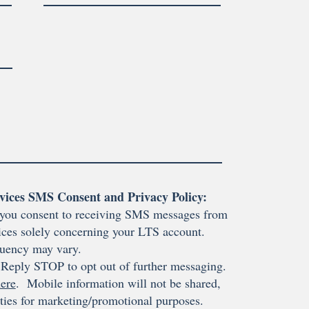
vices SMS Consent and Privacy Policy:
you consent to receiving SMS messages from
ces solely concerning your LTS account.
uency may vary.
Reply STOP to opt out of further messaging.
ere
. Mobile information will not be shared,
rties for marketing/promotional purposes.