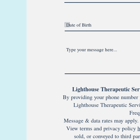
Lighthouse Therapeutic Ser
By providing your phone number 
Lighthouse Therapeutic Servi
Freq
Message & data rates may apply. 
View terms and privacy policy
h
sold, or conveyed to third pa