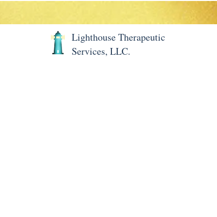
Lighthouse Therapeutic
Services, LLC.
Home
About LTS
Meet 