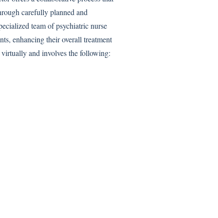
hrough carefully planned and
pecialized team of psychiatric nurse
ents, enhancing their overall treatment
virtually and involves the following: