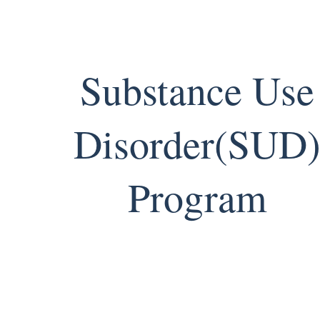
Substance Use
Disorder(SUD
Program