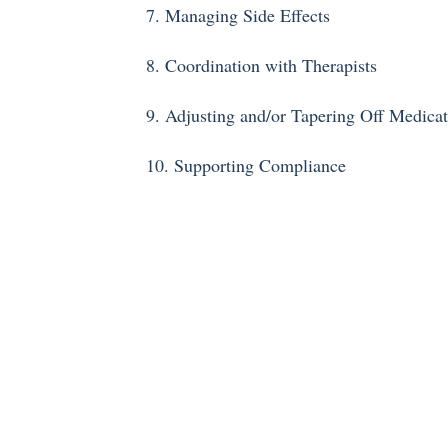
7. Managing Side Effects
8. Coordination with Therapists
9. Adjusting and/or Tapering Off Medica
10. Supporting Compliance