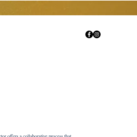
Careers
Contact Us
FAQs
or offers a collaborative process that