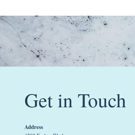
Get in Touch
Address