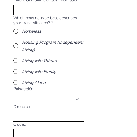
Which housing type best describes
your living situation?
*
Homeless
Housing Program (Independent
Living)
Living with Others
Living with Family
Living Alone
Multi-line address
País/región
Dirección
Ciudad