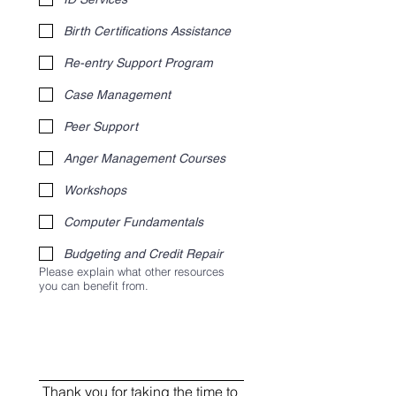
Birth Certifications Assistance
Re-entry Support Program
Case Management
Peer Support
Anger Management Courses
Workshops
Computer Fundamentals
Budgeting and Credit Repair
Please explain what other resources
you can benefit from.
Thank you for taking the time to 