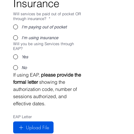
Insurance
Will services be paid out of pocket OR
through insurance?
*
I'm paying out of pocket
I'm using insurance
Will you be using Services through
EAP?
Yes
No
If using EAP, 
please provide the 
formal letter 
showing the 
authorization code, number of 
sessions authorized, and 
effective dates.
EAP Letter
Upload File