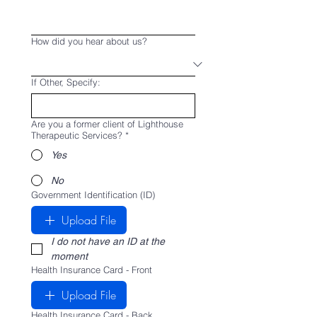
How did you hear about us?
If Other, Specify:
Are you a former client of Lighthouse
Therapeutic Services?
*
Yes
No
Government Identification (ID)
Upload File
I do not have an ID at the 
moment
Health Insurance Card - Front
Upload File
Health Insurance Card - Back