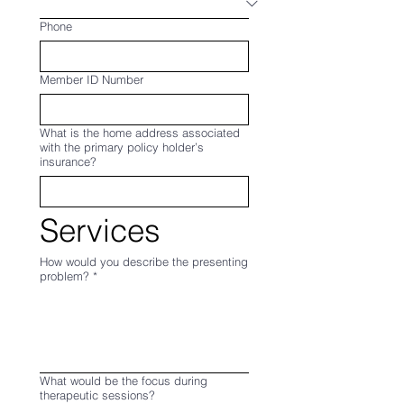
Phone
Member ID Number
What is the home address associated
with the primary policy holder’s
insurance?
Services
How would you describe the presenting
problem?
*
What would be the focus during
therapeutic sessions?