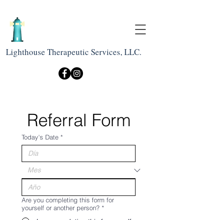
Lighthouse Therapeutic Services, LLC.
Referral Form
Today's Date
*
Are you completing this form for
yourself or another person?
*