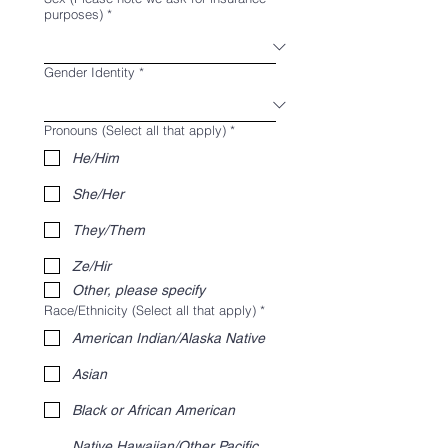
purposes)
*
Gender Identity
*
Pronouns (Select all that apply)
*
He/Him
She/Her
They/Them
Ze/Hir
Other, please specify
Race/Ethnicity (Select all that apply)
*
American Indian/Alaska Native
Asian
Black or African American
Native Hawaiian/Other Pacific