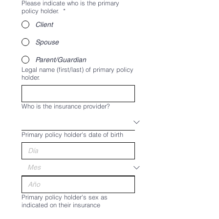
Please indicate who is the primary
policy holder.
*
Client
Spouse
Parent/Guardian
Legal name (first/last) of primary policy
holder.
Who is the insurance provider?
Primary policy holder's date of birth
Primary policy holder's sex as
indicated on their insurance