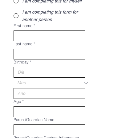
I am completing this for myself
I am completing this form for
another person
First name
*
Last name
*
Birthday
*
Age
*
Parent/Guardian Name
Parent/Guardian Contact Information