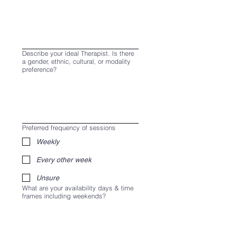
Describe your ideal Therapist. Is there
a gender, ethnic, cultural, or modality
preference?
Preferred frequency of sessions
Weekly
Every other week
Unsure
What are your availability days & time
frames including weekends?