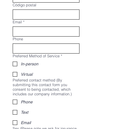
Código postal
Email
*
Phone
Preferred Method of Service
*
In-person
Virtual
Preferred contact method (By
submitting this contact form you
consent to being contacted, which
includes our company information.)
Phone
Text
Email
Sex (Please note we ask for insurance