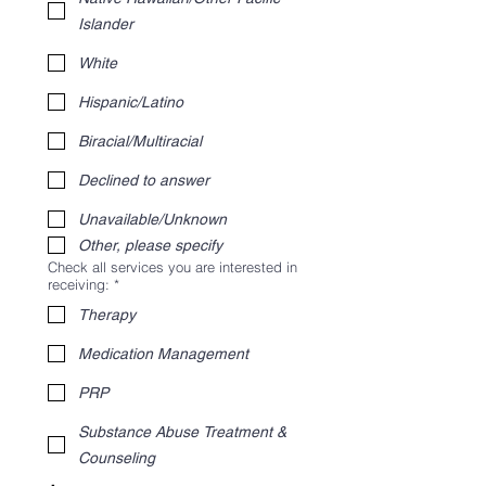
Islander
White
Hispanic/Latino
Biracial/Multiracial
Declined to answer
Unavailable/Unknown
Other, please specify
Check all services you are interested in
receiving:
*
Therapy
Medication Management
PRP
Substance Abuse Treatment &
Counseling