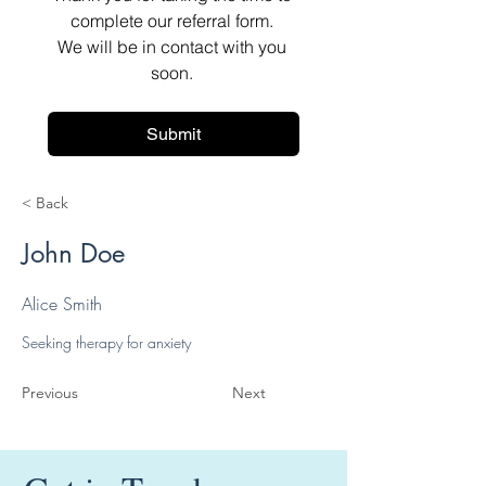
complete our referral form. 
We will be in contact with you 
soon. 
Submit
< Back
John Doe
Alice Smith
Seeking therapy for anxiety
Previous
Next