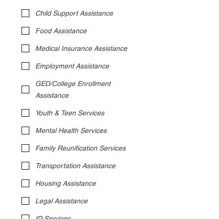
Child Support Assistance
Food Assistance
Medical Insurance Assistance
Employment Assistance
GED/College Enrollment
Assistance
Youth & Teen Services
Mental Health Services
Family Reunification Services
Transportation Assistance
Housing Assistance
Legal Assistance
ID Services