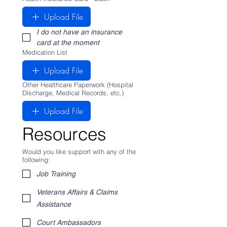
Upload File
I do not have an insurance 
card at the moment
Medication List
Upload File
Other Healthcare Paperwork (Hospital
Discharge, Medical Records, etc.)
Upload File
Resources
Would you like support with any of the
following:
Job Training
Veterans Affairs & Claims
Assistance
Court Ambassadors