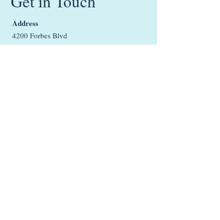
Get in Touch
Address
4200 Forbes Blvd
Suite 103
Lanham, MD 20706
Email:
support@ltherapeuticservices.co
m
Phone:
301-781-7885
Office Hours
Monday: Closed
Tuesday - Friday: 9:00AM - 6:00PM EST
Saturday: 9:00AM - 3:00PM EST
Sunday: Closed
Closed on all federal holidays.