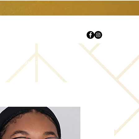
Careers
Contact Us
FAQs