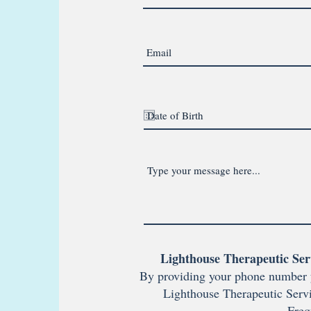
Lighthouse Therapeutic Ser
By providing your phone number 
Lighthouse Therapeutic Servi
Freq