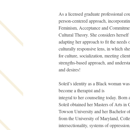
As a licensed graduate professional coun
person-centered approach, incorporati
Feminism, Acceptance and Commitment
Cultural Theory. She considers herself t
adapting her approach to fit the needs of
culturally responsive lens, in which sh
for culture, socialization, meeting clien
strengths-based approach, and understa
and desires!
Soleil’s identity as a Black woman was c
become a therapist and is
integral to her counseling today. Born
Soleil obtained her Masters of Arts in
Towson University and her Bachelor o
from the University of Maryland, Colle
intersectionality, systems of oppression