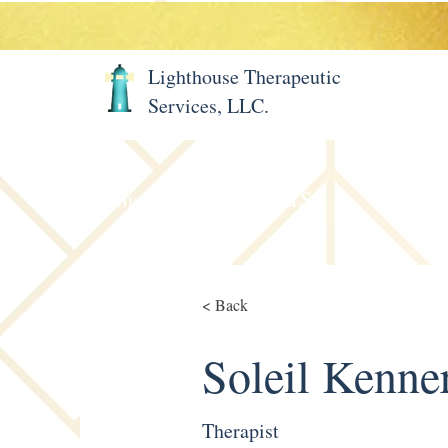
Lighthouse Therapeutic
Services, LLC.
Home
About LTS
Meet 
< Back
Soleil Kenne
Therapist