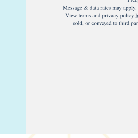
Message & data rates may apply. 
View terms and privacy policy
h
sold, or conveyed to third pa