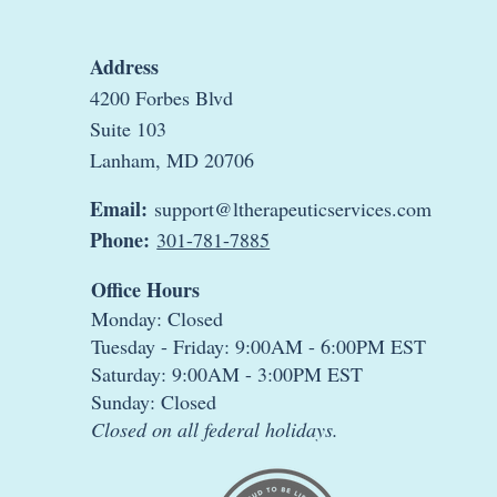
Address
4200 Forbes Blvd
Suite 103
Lanham, MD 20706
Email:
support@ltherapeuticservices.com
Phone:
301-781-7885
Office Hours
Monday: Closed
Tuesday - Friday: 9:00AM - 6:00PM EST
Saturday: 9:00AM - 3:00PM EST
Sunday: Closed
Closed on all federal holidays.