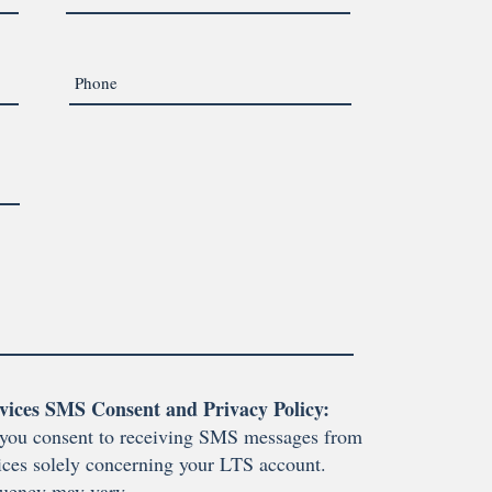
vices SMS Consent and Privacy Policy:
you consent to receiving SMS messages from
ces solely concerning your LTS account.
uency may vary.