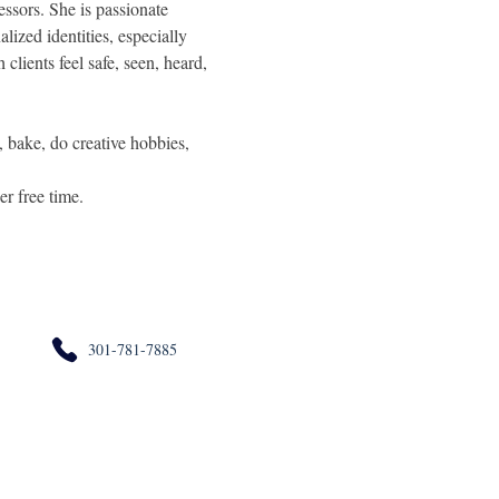
essors. She is passionate 
lized identities, especially 
clients feel safe, seen, heard, 
, bake, do creative hobbies, 
er free time.
301-781-7885