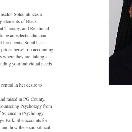
selor, Soleil utilizes a 
ng elements of Black 
 Therapy, and Relational 
o be an eclectic clinician, 
 her clients. Soleil has a 
e prides herself on accounting 
ts where they are, taking a 
nding your individual needs 
entral in her desire to 
 and raised in PG County, 
 Counseling Psychology from 
f Science in Psychology
ge Park. She accounts for 
, and how the sociopolitical 