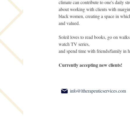
climate can contribute to one's daily str
about working with clients with margina
black women, creating a space in which 
and valued.
Soleil loves to read books, go on walks
watch TV series,
and spend time with friends/family in h
Currently accepting new clients!
info@ltherapeuticservices.com