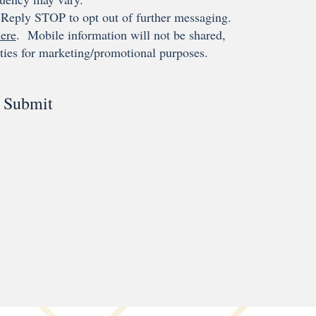
Reply STOP to opt out of further messaging.
ere
. Mobile information will not be shared,
rties for marketing/promotional purposes.
Submit