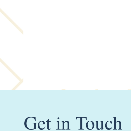
Get in Touch