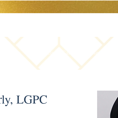
The Team
Levels of Care
Resources
rly, LGPC