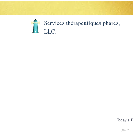
Services thérapeutiques phares,
LLC.
Maison
Projects
Projects
À pro
Today's 