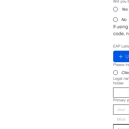
Will you
Yes
No
If using
code, n
EAP Lett
U
Please in
Clie
Legal nam
holder.
Primary p
Mois