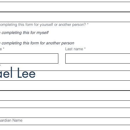
ompleting this form for yourself or another person?
*
 completing this for myself
 completing this form for another person
e
*
Last name
*
*
el Lee
uardian Name