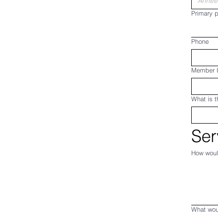
Primary p
Phone
Member 
What is t
Ser
How woul
What wou