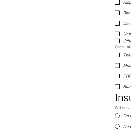
Hisp
Bira
Decl
Una
Othe
Check all
The
Med
PR
Sub
Ins
Will serv
I'm 
I'm 