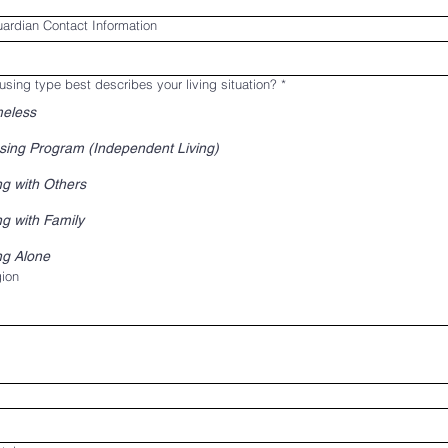
ardian Contact Information
sing type best describes your living situation?
*
eless
sing Program (Independent Living)
ng with Others
ng with Family
ng Alone
ddress
ion