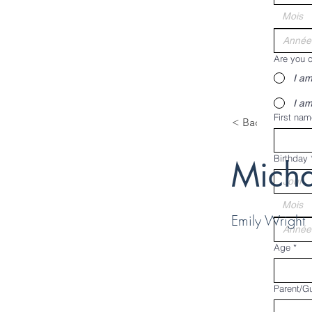
Mois
Are you c
I am
I am
First nam
< Back
Birthday
Micha
Mois
Emily Wright
Age
*
Parent/G