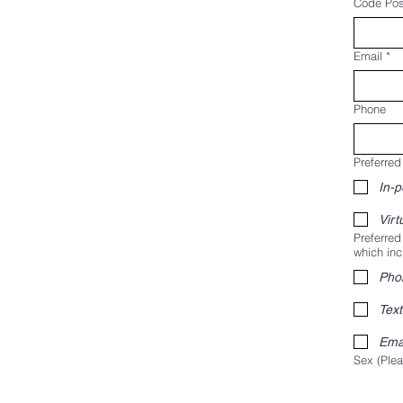
Code Pos
Email
*
Phone
Preferred
In-
Virt
Preferred
which inc
Pho
Text
Ema
Sex (Plea