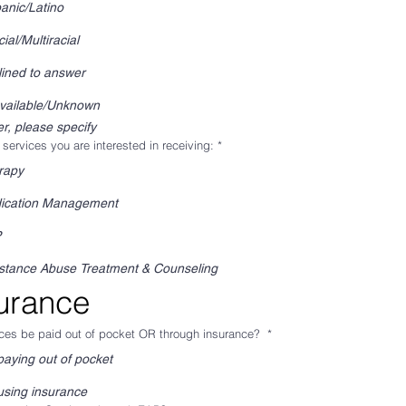
anic/Latino
cial/Multiracial
ined to answer
vailable/Unknown
r, please specify
 services you are interested in receiving:
*
rapy
ication Management
P
stance Abuse Treatment & Counseling
urance
ices be paid out of pocket OR through insurance?
*
paying out of pocket
using insurance