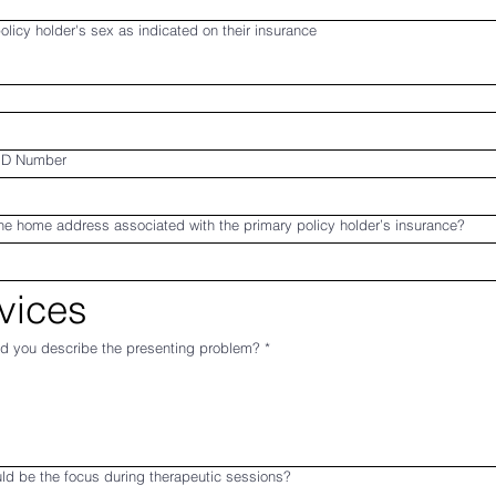
olicy holder's sex as indicated on their insurance
ID Number
he home address associated with the primary policy holder’s insurance?
vices
d you describe the presenting problem?
*
ld be the focus during therapeutic sessions?