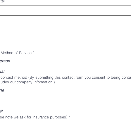
tal
 Method of Service
*
person
ual
 contact method (By submitting this contact form you consent to being cont
ludes our company information.)
ne
il
se note we ask for insurance purposes)
*