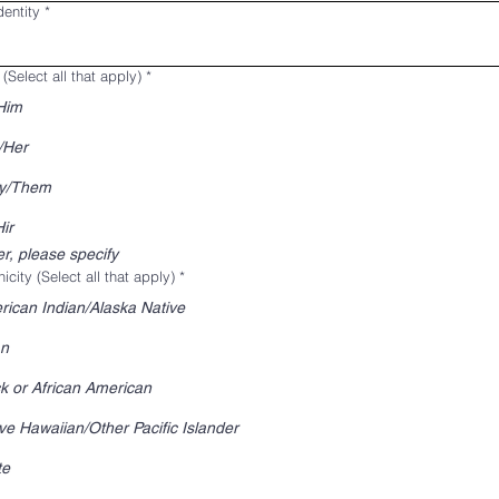
entity
*
(Select all that apply)
*
Him
/Her
y/Them
ir
r, please specify
icity (Select all that apply)
*
ican Indian/Alaska Native
an
k or African American
ve Hawaiian/Other Pacific Islander
te