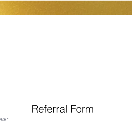
pos de nous
Rencontrer l'équipe
Dropdown
Referral Form
Date
*