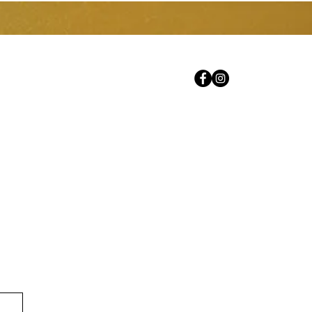
Prestations de service
Ressources
More