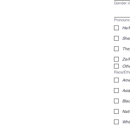
Gender Id
Pronouns 
He/
She
The
Ze/H
Othe
Race/Ethn
Amer
Asi
Blac
Nati
Whi