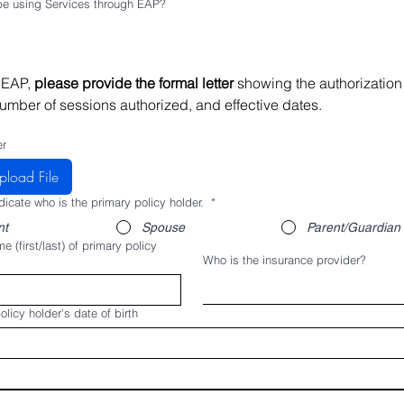
 be using Services through EAP?
 EAP, 
please provide the formal letter 
showing the authorization 
umber of sessions authorized, and effective dates.
er
pload File
dicate who is the primary policy holder.
*
nt
Spouse
Parent/Guardian
e (first/last) of primary policy
Who is the insurance provider?
olicy holder's date of birth