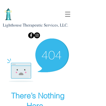
Lighthouse Therapeutic Services, LLC.
There’s Nothing
Here...