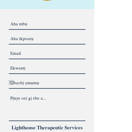
Lighthouse Therapeutic Services