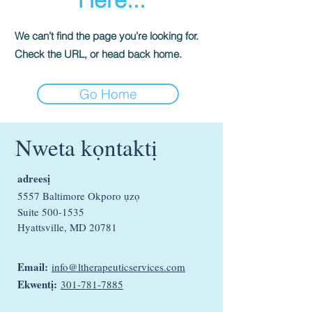
We can’t find the page you’re looking for.
Check the URL, or head back home.
Go Home
Nweta kọntaktị
adreesị
5557 Baltimore Okporo ụzọ
Suite
500-1535
Hyattsville, MD 20781
Email:
info@ltherapeuticservices.com
Ekwentị:
301-781-7885