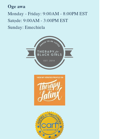
Oge awa
Monday - Friday: 9:00AM - 8:00PM EST
Satọde: 9:00AM - 3:00PM EST
Sunday: Emechiela