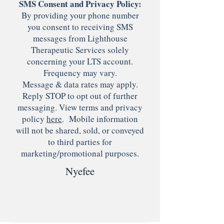
SMS Consent and Privacy Policy:
By providing your phone number
you consent to receiving SMS
messages from Lighthouse
Therapeutic Services solely
concerning your LTS account.
Frequency may vary.
Message & data rates may apply.
Reply STOP to opt out of further
messaging. View terms and privacy
policy
here
. Mobile information
will not be shared, sold, or conveyed
to third parties for
marketing/promotional purposes.
Nyefee