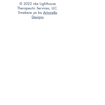
© 2022 nke Lighthouse
Therapeutic Services, LLC.
Emebere ya bụ
Artsyrella
Designs