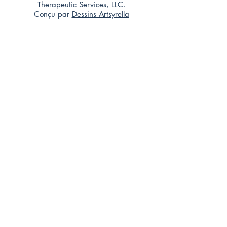
Therapeutic Services, LLC.
Conçu par
Dessins Artsyrella