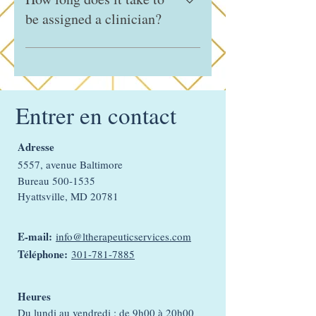
medication management, to ensure
be assigned a clinician?
accessibility and convenience.
Clients are typically matched with a
clinician within 2–5 business days.
Timing may vary depending on how
quickly we receive completed forms,
Entrer en contact
client communication, and
insurance/copay verification.
Adresse
5557, avenue Baltimore
Bureau
500-1535
Hyattsville, MD 20781
E-mail:
info@ltherapeuticservices.com
Téléphone:
301-781-7885
Heures
Du lundi au vendredi : de 9h00 à 20h00