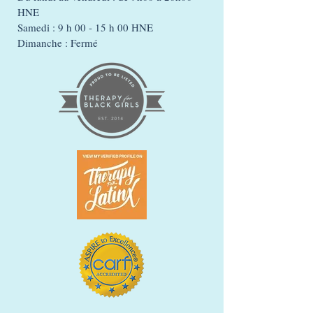
HNE
Samedi : 9 h 00 - 15 h 00 HNE
Dimanche : Fermé