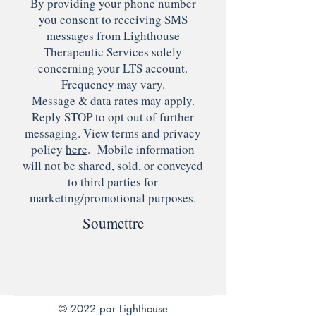
By providing your phone number
you consent to receiving SMS
messages from Lighthouse
Therapeutic Services solely
concerning your LTS account.
Frequency may vary.
Message & data rates may apply.
Reply STOP to opt out of further
messaging. View terms and privacy
policy
here
. Mobile information
will not be shared, sold, or conveyed
to third parties for
marketing/promotional purposes.
Soumettre
© 2022 par Lighthouse