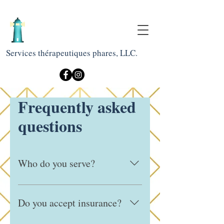
Services thérapeutiques phares, LLC.
Frequently asked
questions
Who do you serve?
We work with children, adolescents,
and adults, and are committed to
Do you accept insurance?
providing culturally responsive and
inclusive care for diverse communities.