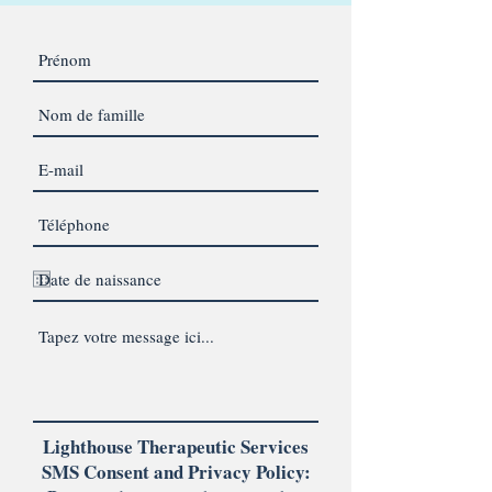
Lighthouse Therapeutic Services
SMS Consent and Privacy Policy: