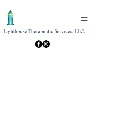
Lighthouse Therapeutic Services, LLC.