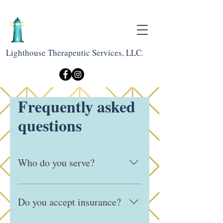
Lighthouse Therapeutic Services, LLC.
Frequently asked
questions
Who do you serve?
We work with children, adolescents, 
and adults, and are committed to 
Do you accept insurance?
providing culturally responsive and 
inclusive care for diverse communities.