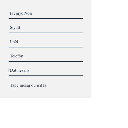
Lighthouse Therapeutic Services
SMS Consent and Privacy Policy:
By providing your phone number