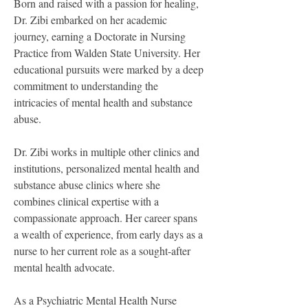
Born and raised with a passion for healing, 
Dr. Zibi embarked on her academic 
journey, earning a Doctorate in Nursing 
Practice from Walden State University. Her 
educational pursuits were marked by a deep 
commitment to understanding the 
intricacies of mental health and substance 
abuse.
Dr. Zibi works in multiple other clinics and 
institutions, personalized mental health and 
substance abuse clinics where she 
combines clinical expertise with a 
compassionate approach. Her career spans 
a wealth of experience, from early days as a 
nurse to her current role as a sought-after 
mental health advocate.
As a Psychiatric Mental Health Nurse 