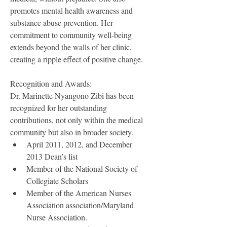
promotes mental health awareness and
substance abuse prevention. Her 
commitment to community well-being 
extends beyond the walls of her clinic, 
creating a ripple effect of positive change.
Recognition and Awards:
Dr. Marinette Nyangono Zibi has been 
recognized for her outstanding 
contributions, not only within the medical 
community but also in broader society.
April 2011, 2012, and December 
2013 Dean’s list
Member of the National Society of 
Collegiate Scholars
Member of the American Nurses 
Association association/Maryland 
Nurse Association.