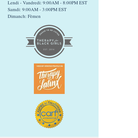
Lendi - Vandredi: 9:00AM - 8:00PM EST
Samdi: 9:00AM - 3:00PM EST
Dimanch: Fèmen