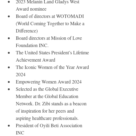
2023 Melanin Land Gladys West 
Award nominee
Board of directors at WOTOMADI 
(World Coming Together to Make a 
Difference)
Board directors at Mission of Love 
Foundation INC.
The United States President’s Lifetime 
Achievement Award
The Iconic Women of the Year Award 
2024
Empowering Women Award 2024
Selected as the Global Executive 
Member at the Global Education 
Network. Dr. Zibi stands as a beacon 
of inspiration for her peers and 
aspiring healthcare professionals.
President of Oyili Beti Association 
INC