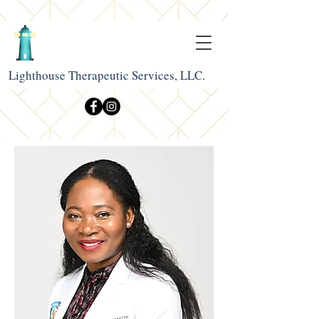
Lighthouse Therapeutic Services, LLC.