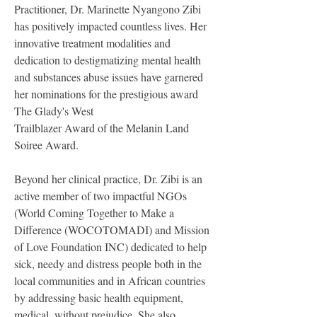
Practitioner, Dr. Marinette Nyangono Zibi 
has positively impacted countless lives. Her 
innovative treatment modalities and 
dedication to destigmatizing mental health 
and substances abuse issues have garnered 
her nominations for the prestigious award 
The Glady's West
Trailblazer Award of the Melanin Land 
Soiree Award.
Beyond her clinical practice, Dr. Zibi is an 
active member of two impactful NGOs 
(World Coming Together to Make a 
Difference (WOCOTOMADI) and Mission 
of Love Foundation INC) dedicated to help 
sick, needy and distress people both in the 
local communities and in African countries 
by addressing basic health equipment, 
medical, without prejudice. She also 