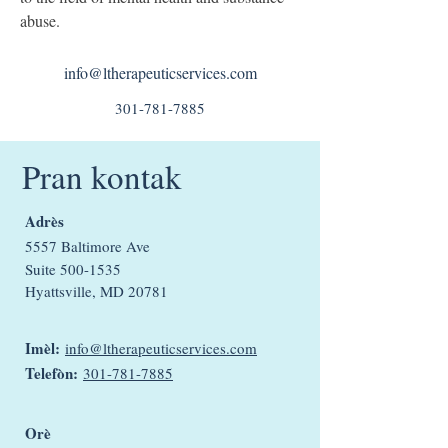
abuse.
info@ltherapeuticservices.com
301-781-7885
Pran kontak
Adrès
5557 Baltimore Ave
Suite
500-1535
Hyattsville, MD 20781
Imèl:
info@ltherapeuticservices.com
Telefòn:
301-781-7885
Orè