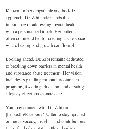
Known for her empathetic and holistic 
approach, Dr. Zibi understands the 
importance of addressing mental health 
with a personalized touch. Her patients 
often commend her for creating a safe space 
where healing and growth can flourish.
Looking ahead, Dr. Zibi remains dedicated 
to breaking down barriers in mental health 
and substance abuse treatment. Her vision 
includes expanding community outreach 
programs, fostering education, and creating 
a legacy of compassionate care.
You may connect with Dr. Zibi on 
[LinkedIn/Facebook/Twitter to stay updated 
on her advocacy, insights, and contributions 
to the field of mental health and substance 