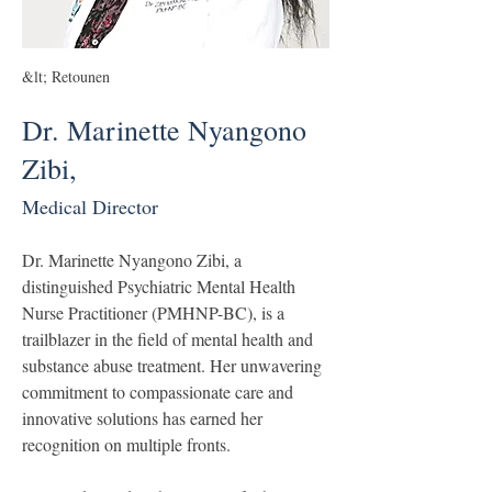
&lt; Retounen
Dr. Marinette Nyangono
Zibi,
Medical Director
Dr. Marinette Nyangono Zibi, a 
distinguished Psychiatric Mental Health 
Nurse Practitioner (PMHNP-BC), is a 
trailblazer in the field of mental health and 
substance abuse treatment. Her unwavering 
commitment to compassionate care and 
innovative solutions has earned her 
recognition on multiple fronts.