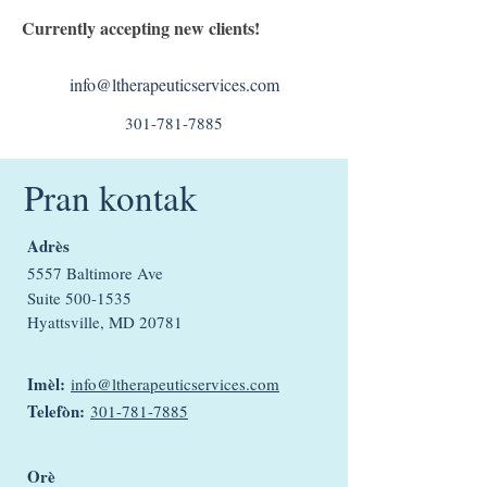
Currently accepting new clients!
info@ltherapeuticservices.com
301-781-7885
Pran kontak
Adrès
5557 Baltimore Ave
Suite
500-1535
Hyattsville, MD 20781
Imèl:
info@ltherapeuticservices.com
Telefòn:
301-781-7885
Orè