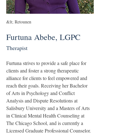
&lt; Retounen
Furtuna Abebe, LGPC
Therapist
Furtuna strives to provide a safe place for 
clients and foster a strong therapeutic 
alliance for clients to feel empowered and 
reach their goals. Receiving her Bachelor 
of Arts in Psychology and Conflict 
Analysis and Dispute Resolutions at 
Salisbury University and a Masters of Arts 
in Clinical Mental Health Counseling at 
The Chicago School, and is currently a 
Licensed Graduate Professional Counselor.