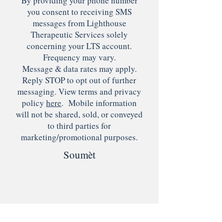
By providing your phone number
you consent to receiving SMS
messages from Lighthouse
Therapeutic Services solely
concerning your LTS account.
Frequency may vary.
Message & data rates may apply.
Reply STOP to opt out of further
messaging. View terms and privacy
policy
here
. Mobile information
will not be shared, sold, or conveyed
to third parties for
marketing/promotional purposes.
Soumèt
© 2022 pa Lighthouse