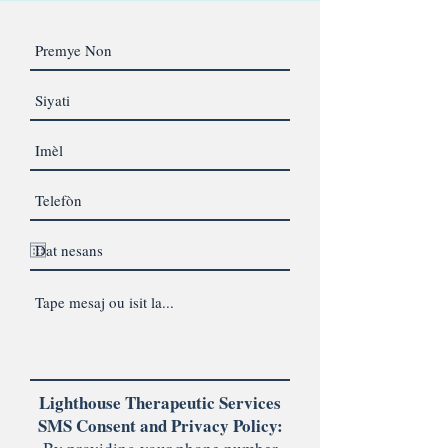
Lighthouse Therapeutic Services
SMS Consent and Privacy Policy: