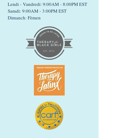
Lendi - Vandredi: 9:00AM - 8:00PM EST
Samdi: 9:00AM - 3:00PM EST
Dimanch: Fèmen