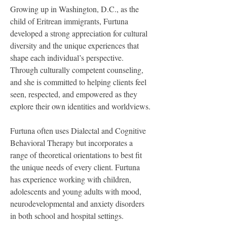
Growing up in Washington, D.C., as the 
child of Eritrean immigrants, Furtuna 
developed a strong appreciation for cultural 
diversity and the unique experiences that 
shape each individual’s perspective. 
Through culturally competent counseling, 
and she is committed to helping clients feel 
seen, respected, and empowered as they 
explore their own identities and worldviews.
Furtuna often uses Dialectal and Cognitive 
Behavioral Therapy but incorporates a 
range of theoretical orientations to best fit 
the unique needs of every client. Furtuna 
has experience working with children, 
adolescents and young adults with mood, 
neurodevelopmental and anxiety disorders 
in both school and hospital settings.