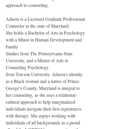
approach to counseling.
Adaora is a Licensed Graduate Professional 
Counselor in the state of Maryland.
She holds a Bachelor of Arts in Psychology 
with a Minor in Human Development and 
Family
Studies from The Pennsylvania State 
University, and a Master of Arts in 
Counseling Psychology
from Towson University. Adaora’s identity 
as a Black woman and a native of Prince 
George’s County, Maryland is integral to 
her counseling, as she uses a relational-
cultural approach to help marginalized 
individuals navigate their first experiences 
with therapy. She enjoys working with 
indiciduals of all backgrounds as a proud 