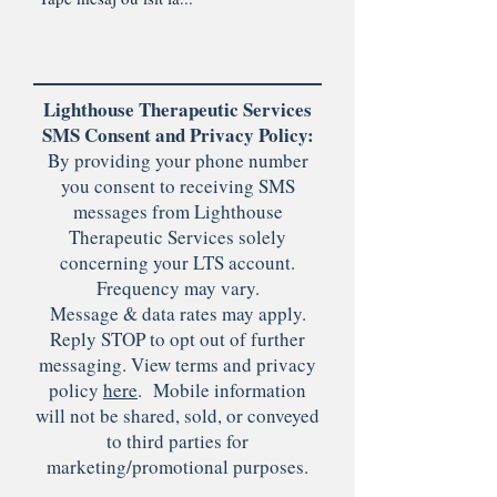
Lighthouse Therapeutic Services
SMS Consent and Privacy Policy:
By providing your phone number
you consent to receiving SMS
messages from Lighthouse
Therapeutic Services solely
concerning your LTS account.
Frequency may vary.
Message & data rates may apply.
Reply STOP to opt out of further
messaging. View terms and privacy
policy
here
. Mobile information
will not be shared, sold, or conveyed
to third parties for
marketing/promotional purposes.