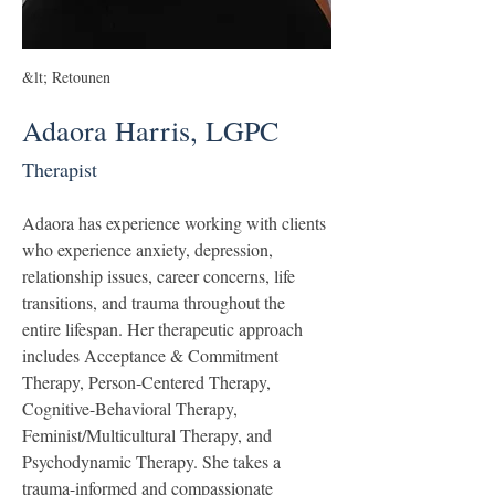
&lt; Retounen
Adaora Harris, LGPC
Therapist
Adaora has experience working with clients 
who experience anxiety, depression, 
relationship issues, career concerns, life 
transitions, and trauma throughout the 
entire lifespan. Her therapeutic approach 
includes Acceptance & Commitment 
Therapy, Person-Centered Therapy, 
Cognitive-Behavioral Therapy, 
Feminist/Multicultural Therapy, and 
Psychodynamic Therapy. She takes a 
trauma-informed and compassionate 