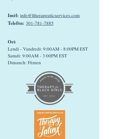
Imèl:
info@ltherapeuticservices.com
Telefòn:
301-781-7885
Orè
Lendi - Vandredi: 9:00AM - 8:00PM EST
Samdi: 9:00AM - 3:00PM EST
Dimanch: Fèmen