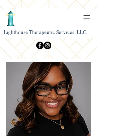
Lighthouse Therapeutic Services, LLC.