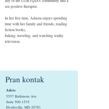
ally of the LGBTQIA+ community and a 
sex-positive therapist.
In her free time, Adaora enjoys spending 
time with her family and friends, reading 
fiction books,
baking, traveling, and watching reality 
television.
Pran kontak
Adrès
5557 Baltimore Ave
Suite
500-1535
Hyattsville, MD 20781