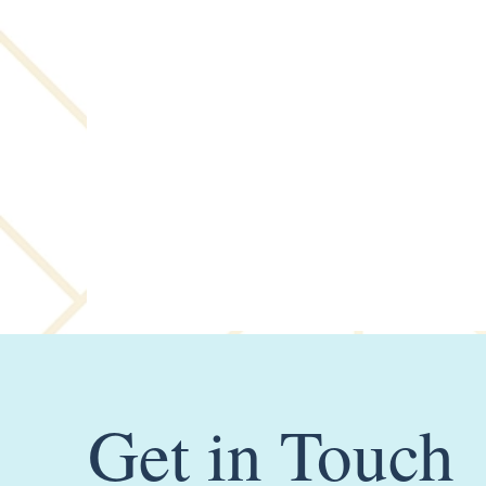
Get in Touch