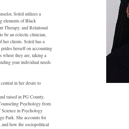
selor, Soleil utilizes a 
ng elements of Black 
 Therapy, and Relational 
o be an eclectic clinician, 
 her clients. Soleil has a 
e prides herself on accounting 
ts where they are, taking a 
nding your individual needs 
entral in her desire to 
 and raised in PG County, 
 Counseling Psychology from 
f Science in Psychology
ge Park. She accounts for 
, and how the sociopolitical 