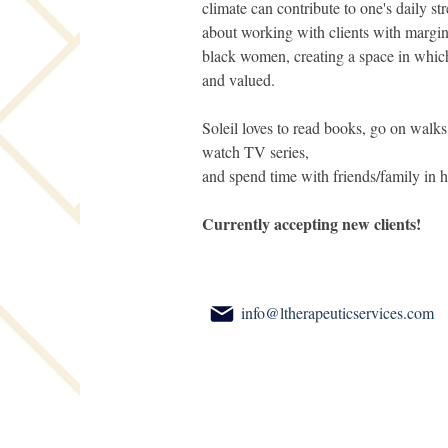
climate can contribute to one's daily str
about working with clients with margina
black women, creating a space in which 
and valued.
Soleil loves to read books, go on walks
watch TV series,
and spend time with friends/family in h
Currently accepting new clients!
info@ltherapeuticservices.com