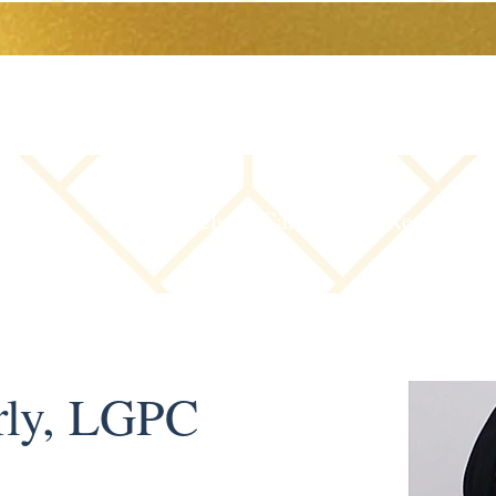
The Team
Levels of Care
Resources
rly, LGPC