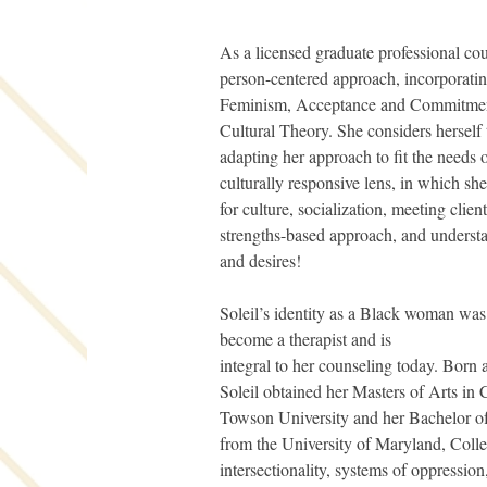
As a licensed graduate professional coun
person-centered approach, incorporati
Feminism, Acceptance and Commitment
Cultural Theory. She considers herself t
adapting her approach to fit the needs of
culturally responsive lens, in which sh
for culture, socialization, meeting clien
strengths-based approach, and understa
and desires!
Soleil’s identity as a Black woman was c
become a therapist and is
integral to her counseling today. Born
Soleil obtained her Masters of Arts in
Towson University and her Bachelor o
from the University of Maryland, Colle
intersectionality, systems of oppression