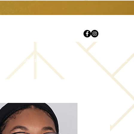
Careers
Contact Us
FAQs