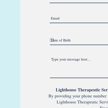
Lighthouse Therapeutic Ser
By providing your phone number 
Lighthouse Therapeutic Servi
Freq