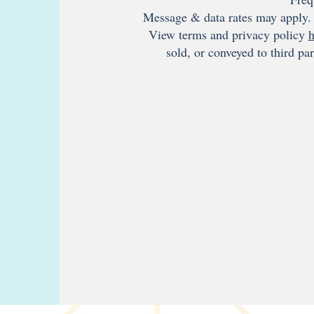
Message & data rates may apply. 
View terms and privacy policy
h
sold, or conveyed to third pa