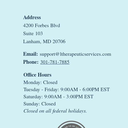
Address
4200 Forbes Blvd
Suite 103
Lanham, MD 20706
Email:
support@ltherapeuticservices.com
Phone:
301-781-7885
Office Hours
Monday: Closed
Tuesday - Friday: 9:00AM - 6:00PM EST
Saturday: 9:00AM - 3:00PM EST
Sunday: Closed
Closed on all federal holidays.