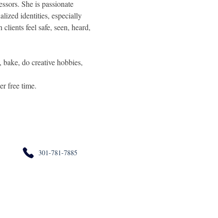
essors. She is passionate 
lized identities, especially 
clients feel safe, seen, heard, 
, bake, do creative hobbies, 
er free time.
301-781-7885