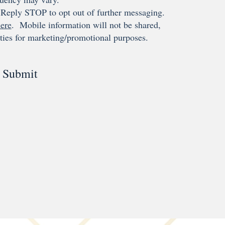
Reply STOP to opt out of further messaging.
ere
. Mobile information will not be shared,
rties for marketing/promotional purposes.
Submit