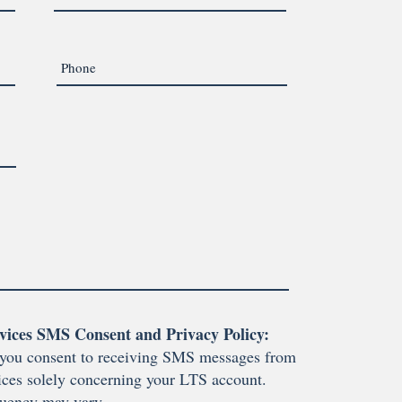
vices SMS Consent and Privacy Policy:
you consent to receiving SMS messages from
ces solely concerning your LTS account.
uency may vary.