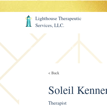
Lighthouse Therapeutic
Services, LLC.
Home
About LTS
Meet 
< Back
Soleil Kenne
Therapist