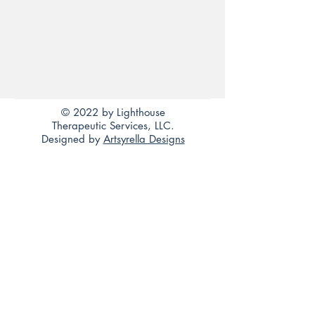
© 2022 by Lighthouse
Therapeutic Services, LLC.
Designed by
Artsyrella Designs