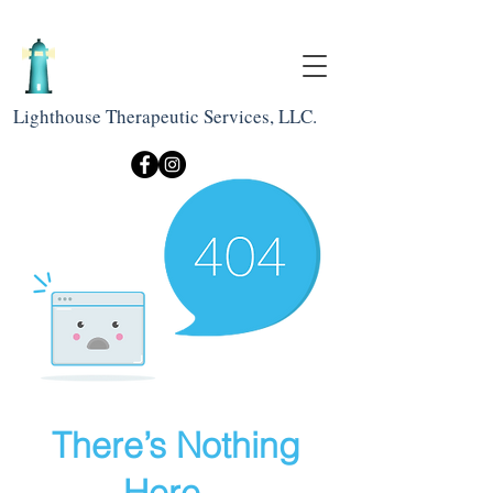
Lighthouse Therapeutic Services, LLC.
There’s Nothing
Here...