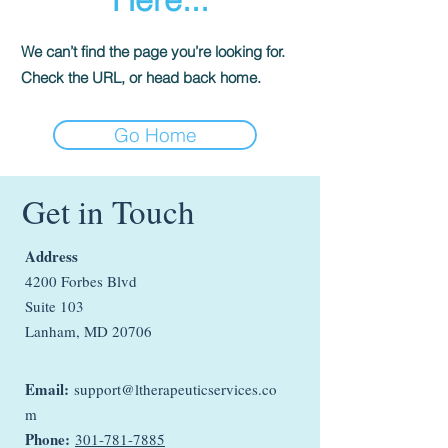
We can’t find the page you’re looking for.
Check the URL, or head back home.
Go Home
Get in Touch
Address
4200 Forbes Blvd
Suite 103
Lanham, MD 20706
Email:
support@ltherapeuticservices.co
m
Phone:
301-781-7885