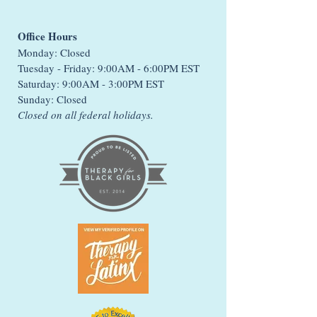
Office Hours
Monday: Closed
Tuesday - Friday: 9:00AM - 6:00PM EST
Saturday: 9:00AM - 3:00PM EST
Sunday: Closed
Closed on all federal holidays.