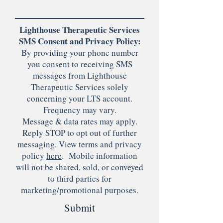
Lighthouse Therapeutic Services
SMS Consent and Privacy Policy:
By providing your phone number
you consent to receiving SMS
messages from Lighthouse
Therapeutic Services solely
concerning your LTS account.
Frequency may vary.
Message & data rates may apply.
Reply STOP to opt out of further
messaging. View terms and privacy
policy
here
. Mobile information
will not be shared, sold, or conveyed
to third parties for
marketing/promotional purposes.
Submit