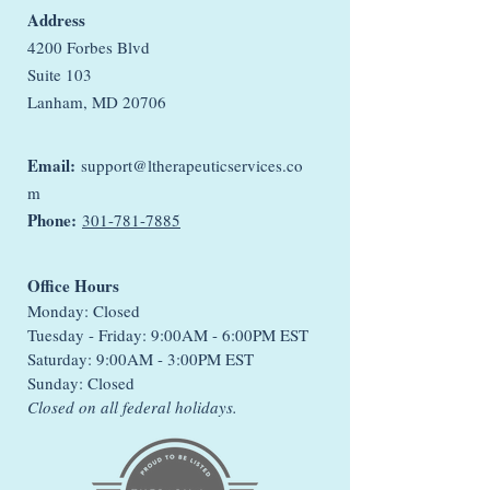
Address
4200 Forbes Blvd
Suite 103
Lanham, MD 20706
Email:
support@ltherapeuticservices.co
m
Phone:
301-781-7885
Office Hours
Monday: Closed
Tuesday - Friday: 9:00AM - 6:00PM EST
Saturday: 9:00AM - 3:00PM EST
Sunday: Closed
Closed on all federal holidays.