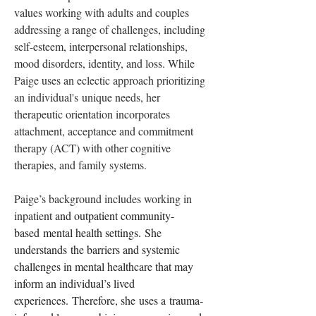
values working with adults and couples 
addressing a range of challenges, including 
self-esteem, interpersonal relationships, 
mood disorders, identity, and loss. While 
Paige uses an eclectic approach prioritizing 
an individual's unique needs, her 
therapeutic orientation incorporates 
attachment, acceptance and commitment 
therapy (ACT) with other cognitive 
therapies, and family systems. 
Paige’s background includes working in 
inpatient 
and outpatient community-
based mental health settings. She 
understands the barriers and systemic 
challenges in mental healthcare that may 
inform an individual’s lived 
experiences. Therefore, she uses a trauma-