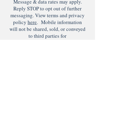
Message & data rates may apply.
Reply STOP to opt out of further
messaging. View terms and privacy
policy
here
. Mobile information
will not be shared, sold, or conveyed
to third parties for
marketing/promotional purposes.
Submit
© 2022 by Lighthouse
Therapeutic Services, LLC.
Designed by
Artsyrella Designs