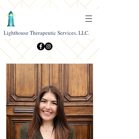
Lighthouse Therapeutic Services, LLC.