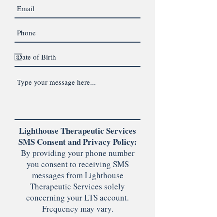
Lighthouse Therapeutic Services
SMS Consent and Privacy Policy:
By providing your phone number
you consent to receiving SMS
messages from Lighthouse
Therapeutic Services solely
concerning your LTS account.
Frequency may vary.