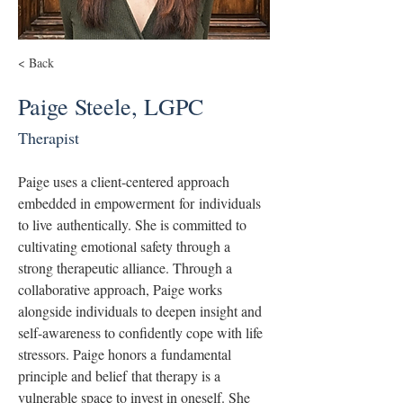
< Back
Paige Steele, LGPC
Therapist
Paige uses a client-centered approach 
embedded in empowerment for individuals 
to live authentically. She is committed to 
cultivating emotional safety through a 
strong therapeutic alliance. Through a 
collaborative approach, Paige works 
alongside individuals to deepen insight and 
self-awareness to confidently cope with life 
stressors. Paige honors a fundamental 
principle and belief that therapy is a 
vulnerable space to invest in oneself. She 