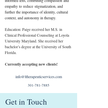
informed lens, combining compassion and 
empathy to reduce stigmatization, and 
further the importance of identity, cultural 
context, and autonomy in therapy. 
Education: Paige received her M.S. in 
Clinical Professional Counseling at Loyola 
University Maryland. She received her 
bachelor’s degree at the University of South 
Florida.
Currently accepting new clients!
info@ltherapeuticservices.com
301-781-7885
Get in Touch